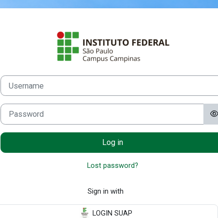
Skip to main content
Log in to Mood
Username
Password
Log in
Lost password?
Sign in with
LOGIN SUAP