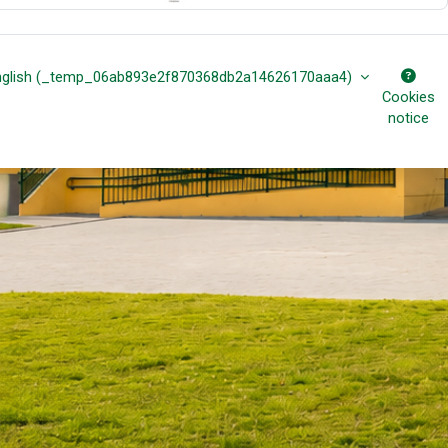
nglish ‎(_temp_06ab893e2f870368db2a14626170aaa4)‎
Cookies
notice